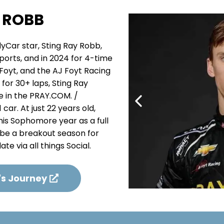
 ROBB
ndyCar star, Sting Ray Robb,
ports, and in 2024 for 4-time
Foyt, and the AJ Foyt Racing
for 30+ laps, Sting Ray
ce in the PRAY.COM. /
ar. At just 22 years old,
his Sophomore year as a full
 be a breakout season for
te via all things Social.
's Journey