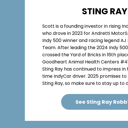
STING RAY
Scott is a founding investor in rising I
who drove in 2023 for Andretti MotorS
Indy 500 winner and racing legend AJ 
Team. After leading the 2024 Indy 500 
crossed the Yard of Bricks in 16th pla
Goodheart Animal Health Centers #41 c
Sting Ray has continued to impress in 
time IndyCar driver. 2025 promises to
Sting Ray, so make sure to stay up to da
See Sting Ray Robb