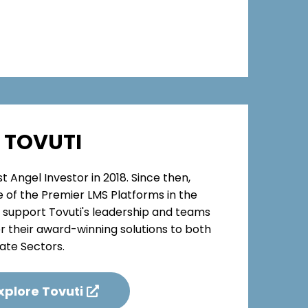
TOVUTI
t Angel Investor in 2018. Since then,
e of the Premier LMS Platforms in the
o support Tovuti's leadership and teams
er their award-winning solutions to both
ate Sectors.
xplore Tovuti