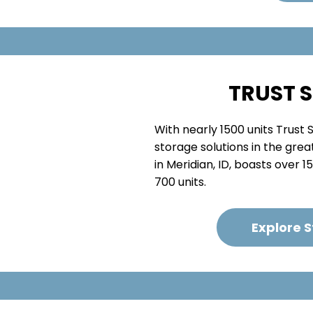
TRUST 
With nearly 1500 units Trust
storage solutions in the great
in Meridian, ID, boasts over 
700 units.
Explore 