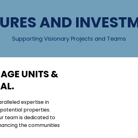
URES AND INVEST
Supporting Visionary Projects and Teams
AGE UNITS &
AL.
ralleled expertise in
potential properties.
ur team is dedicated to
nhancing the communities