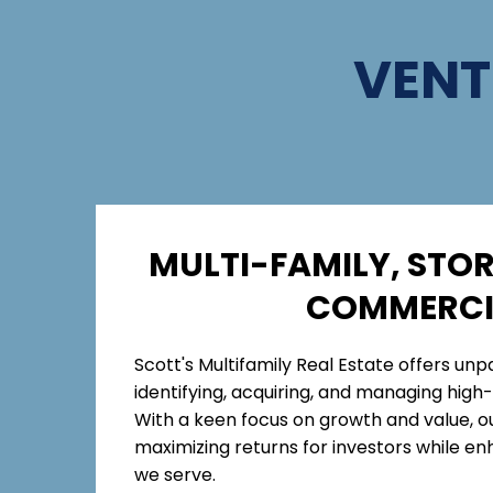
VENT
MULTI-FAMILY, STOR
COMMERCI
Scott's Multifamily Real Estate offers unpa
identifying, acquiring, and managing high-
With a keen focus on growth and value, o
maximizing returns for investors while e
we serve.