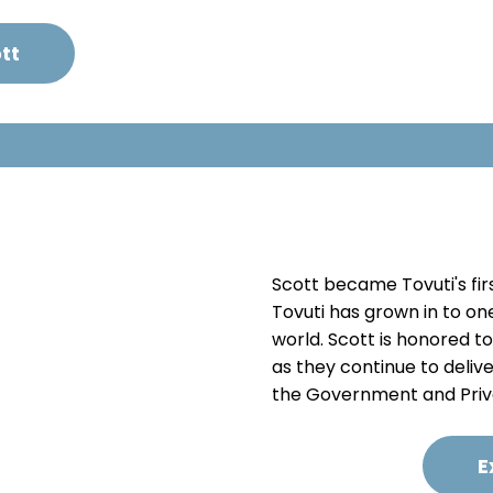
tt
Scott became Tovuti's firs
Tovuti has grown in to on
world. Scott is honored t
as they continue to deliv
the Government and Priv
E