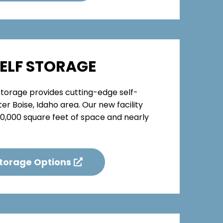
SELF STORAGE
 Storage provides cutting-edge self-
er Boise, Idaho area. Our new facility
150,000 square feet of space and nearly
Storage Options