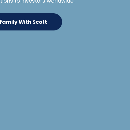
tions to lnvestors worldwide.
ifamily With Scott