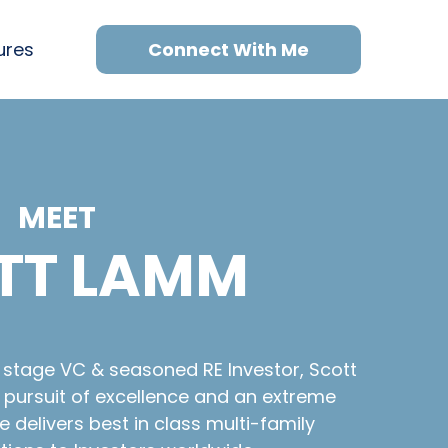
ures
Connect With Me
MEET
TT LAMM
y stage VC & seasoned RE Investor, Scott
t pursuit of excellence and an extreme
 delivers best in class multi-family