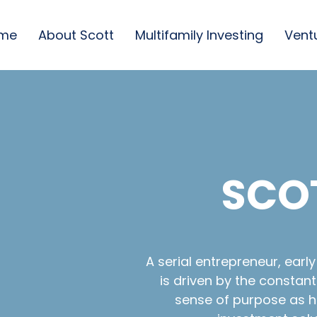
me
About Scott
Multifamily Investing
Vent
SCO
A serial entrepreneur, earl
is driven by the constan
sense of purpose as he